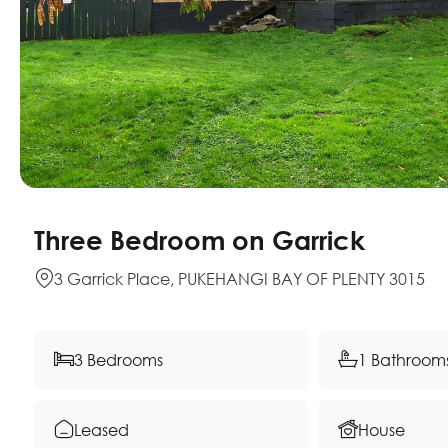
Three Bedroom on Garrick
3 Garrick Place, PUKEHANGI BAY OF PLENTY 3015
3 Bedrooms
1 Bathroom
Leased
House