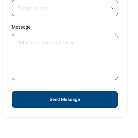
Message
Send Message