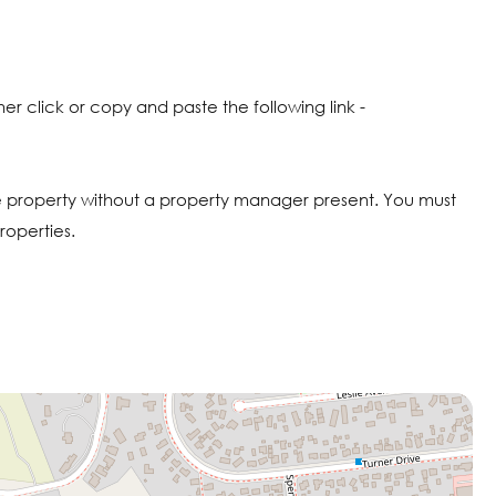
click or copy and paste the following link -
 property without a property manager present. You must
roperties.