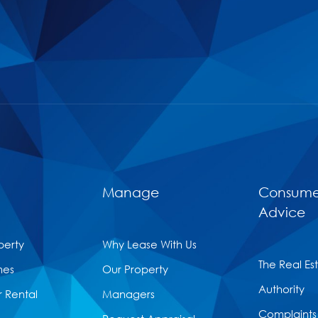
Manage
Consume
Advice
perty
Why Lease With Us
The Real Es
mes
Our Property
Authority
r Rental
Managers
Complaints