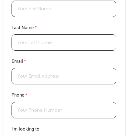
Last Name
(required)
*
Email
(required)
*
Phone
(required)
*
I'm looking to