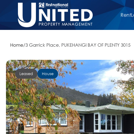
Rent
L
Home
/
3 Garrick Place, PUKEHANGI BAY OF PLENTY 3015
Leased
House