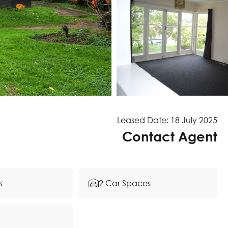
Leased Date: 18 July 2025
Contact Agent
s
2 Car Spaces