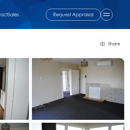
Request Appraisal
act
Sales
Share