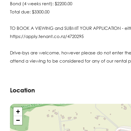
Bond (4 weeks rent): $2200.00
Total due: $3300.00
TO BOOK A VIEWING and SUBMIT YOUR APPLICATION - either 
https://apply.tenant.co.nz/4720295
Drive-bys are welcome, however please do not enter the
attend a viewing to be considered for any of our rental p
Location
+
−