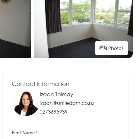
8 Photos
8 Photos
8 Photos
Contact Information
Izaan Tolmay
izaan@unitedpm.co.nz
0273695939
First Name
(required)
*