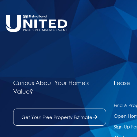
Curious About Your Home's
Lease
Value?
Find A Pro
Open Ho
Get Your Free Property Estimate
Sign Up Fo