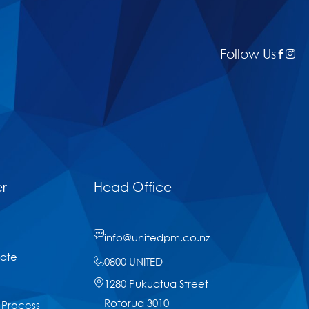
Follow Us
r
Head Office
info@unitedpm.co.nz
tate
0800 UNITED
1280 Pukuatua Street
Rotorua 3010
 Process