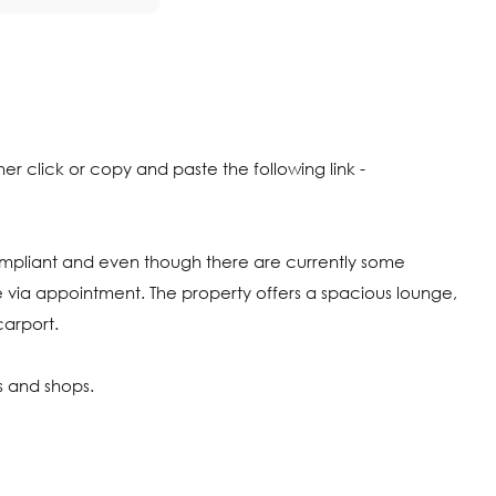
click or copy and paste the following link -
ompliant and even though there are currently some
 via appointment. The property offers a spacious lounge,
carport.
ls and shops.