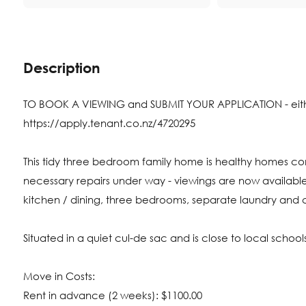
Description
TO BOOK A VIEWING and SUBMIT YOUR APPLICATION - either 
https://apply.tenant.co.nz/4720295
This tidy three bedroom family home is healthy homes c
necessary repairs under way - viewings are now available
kitchen / dining, three bedrooms, separate laundry and 
Situated in a quiet cul-de sac and is close to local schoo
Move in Costs:
Rent in advance (2 weeks): $1100.00