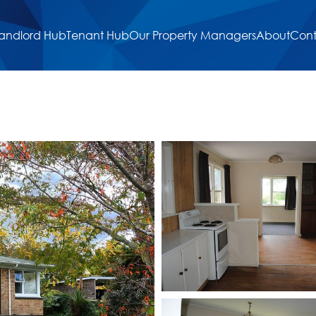
andlord Hub
Tenant Hub
Our Property Managers
About
Cont