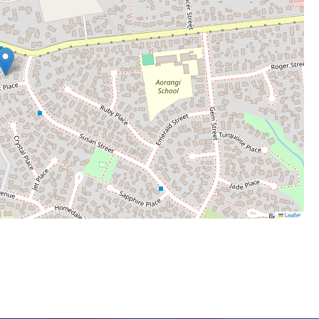
Leaflet